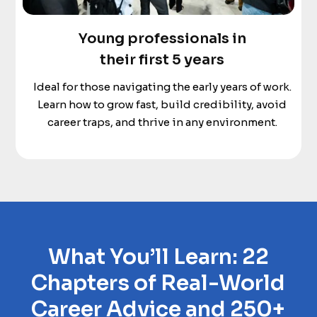
Young professionals in
their first 5 years
Ideal for those navigating the early years of work.
Learn how to grow fast, build credibility, avoid
career traps, and thrive in any environment.
What You’ll Learn: 22
Chapters of Real-World
Career Advice and 250+