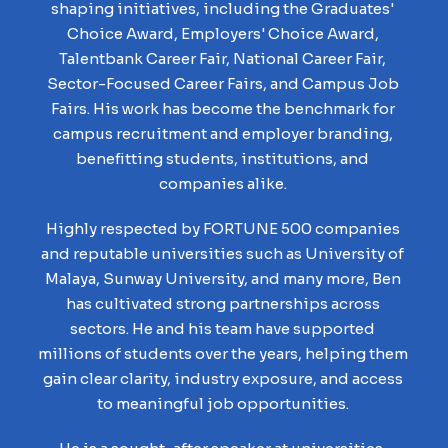
shaping initiatives, including the Graduates'
Choice Award, Employers' Choice Award,
Talentbank Career Fair, National Career Fair,
Sector-Focused Career Fairs, and Campus Job
Fairs. His work has become the benchmark for
campus recruitment and employer branding,
benefitting students, institutions, and
companies alike.
Highly respected by FORTUNE 500 companies
and reputable universities such as University of
Malaya, Sunway University, and many more, Ben
has cultivated strong partnerships across
sectors. He and his team have supported
millions of students over the years, helping them
gain clear clarity, industry exposure, and access
to meaningful job opportunities.