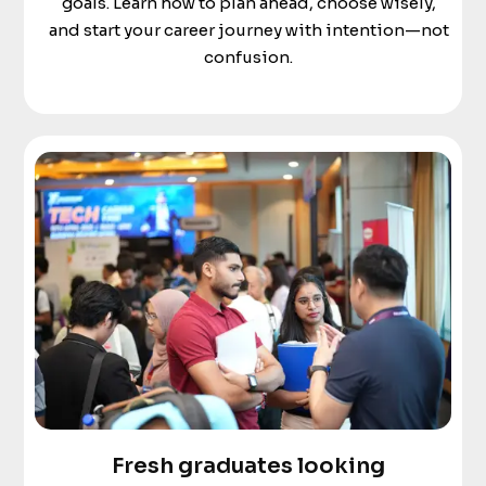
goals. Learn how to plan ahead, choose wisely,
and start your career journey with intention—not
confusion.
Fresh graduates looking