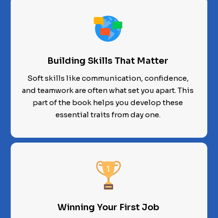
Building Skills That Matter
Soft skills like communication, confidence,
and teamwork are often what set you apart. This
part of the book helps you develop these
essential traits from day one.
Winning Your First Job