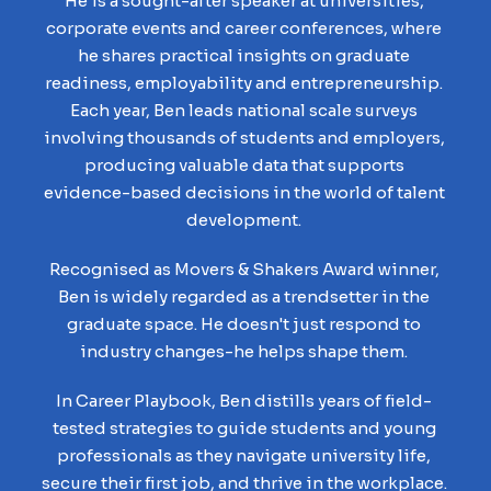
He is a sought-after speaker at universities,
corporate events and career conferences, where
he shares practical insights on graduate
readiness, employability and entrepreneurship.
Each year, Ben leads national scale surveys
involving thousands of students and employers,
producing valuable data that supports
evidence-based decisions in the world of talent
development.
Recognised as Movers & Shakers Award winner,
Ben is widely regarded as a trendsetter in the
graduate space. He doesn't just respond to
industry changes-he helps shape them.
In Career Playbook, Ben distills years of field-
tested strategies to guide students and young
professionals as they navigate university life,
secure their first job, and thrive in the workplace.