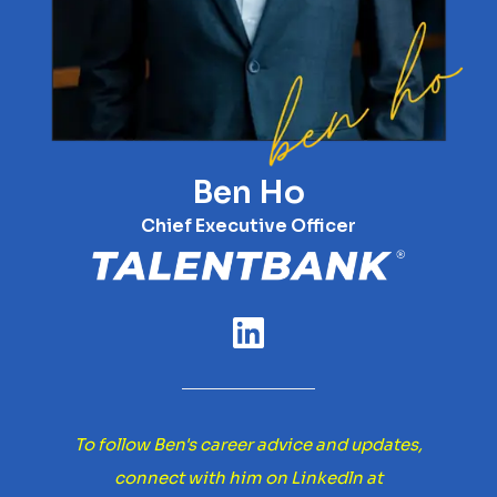
Ben Ho
Chief Executive Officer
To follow Ben's career advice and updates,
connect with him on Linkedln at