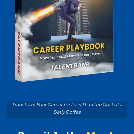
Transform Your Career for Less Than the Cost of a
Daily Coffee