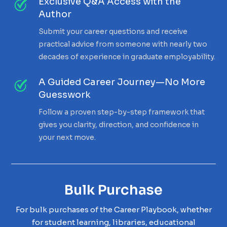
Exclusive Q&A Access with the
Author
Submit your career questions and receive
practical advice from someone with nearly two
decades of experience in graduate employability.
A Guided Career Journey—No More
Guesswork
Follow a proven step-by-step framework that
gives you clarity, direction, and confidence in
your next move.
Bulk Purchase
For bulk purchases of the Career Playbook, whether
for student learning, libraries, educational