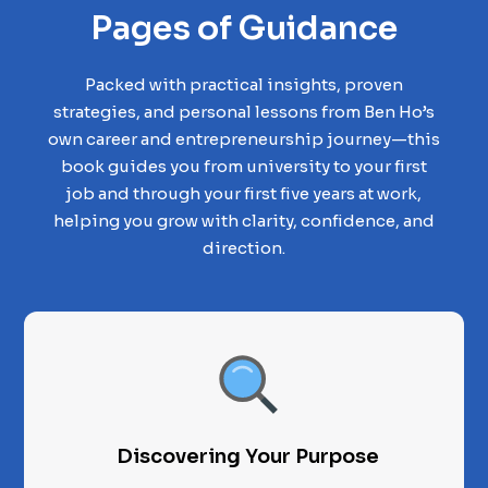
Pages of Guidance
Packed with practical insights, proven
strategies, and personal lessons from Ben Ho’s
own career and entrepreneurship journey—this
book guides you from university to your first
job and through your first five years at work,
helping you grow with clarity, confidence, and
direction.
Discovering Your Purpose