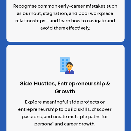
Recognise common early-career mistakes such
as burnout, stagnation, and poor workplace
relationships—and learn how to navigate and
avoid them effectively.
Side Hustles, Entrepreneurship &
Growth
Explore meaningful side projects or
entrepreneurship to build skills, discover
passions, and create multiple paths for
personal and career growth.