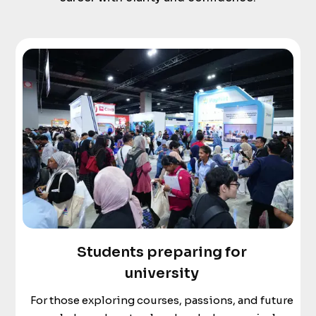
Students preparing for
university
For those exploring courses, passions, and future