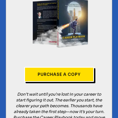
PURCHASE A COPY
Don’t wait until you’re lost in your career to
start figuring it out. The earlier you start, the
clearer your path becomes. Thousands have
already taken the first step—now it’s your turn.
Purchase the Career Playbook today and move