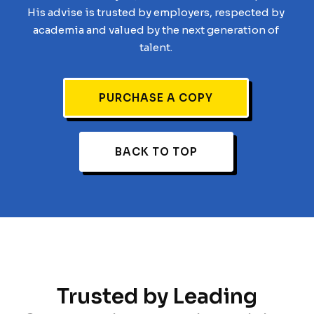
His advise is trusted by employers, respected by
academia and valued by the next generation of
talent.
PURCHASE A COPY
BACK TO TOP
Trusted by Leading