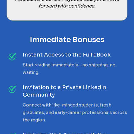
forward with confidence.
Immediate Bonuses
Instant Access to the Full eBook
Start reading immediately—no shipping, no
waiting.
Invitation to a Private LinkedIn
Community
Connect with like-minded students, fresh
graduates, and early-career professionals across
the region.