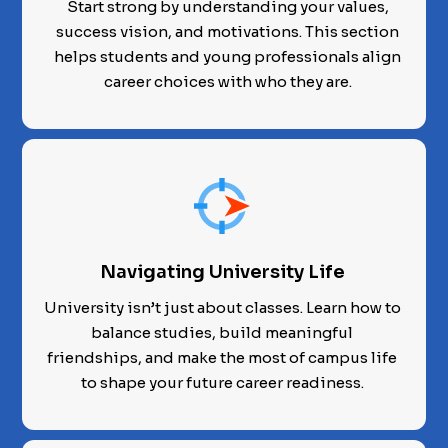
Start strong by understanding your values,
success vision, and motivations. This section
helps students and young professionals align
career choices with who they are.
Navigating University Life
University isn’t just about classes. Learn how to
balance studies, build meaningful
friendships, and make the most of campus life
to shape your future career readiness.