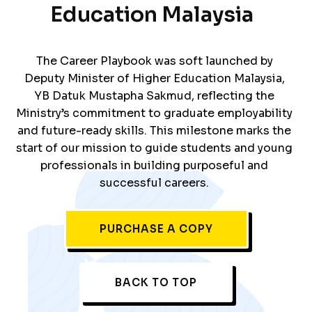
Education Malaysia
The Career Playbook was soft launched by
Deputy Minister of Higher Education Malaysia,
YB Datuk Mustapha Sakmud, reflecting the
Ministry’s commitment to graduate employability
and future-ready skills. This milestone marks the
start of our mission to guide students and young
professionals in building purposeful and
successful careers.
PURCHASE A COPY
BACK TO TOP