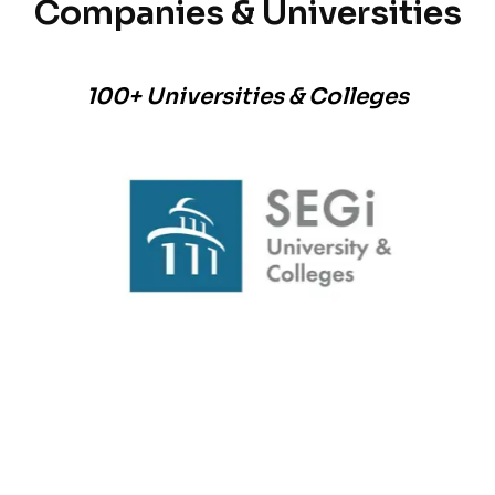
Companies & Universities
100+ Universities & Colleges