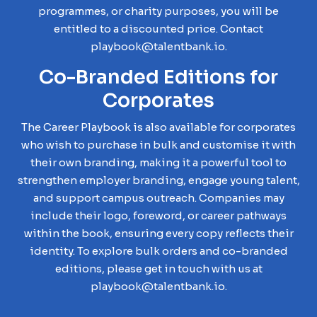
programmes, or charity purposes, you will be
entitled to a discounted price. Contact
playbook@talentbank.io.
Co-Branded Editions for
Corporates
The Career Playbook is also available for corporates
who wish to purchase in bulk and customise it with
their own branding, making it a powerful tool to
strengthen employer branding, engage young talent,
and support campus outreach. Companies may
include their logo, foreword, or career pathways
within the book, ensuring every copy reflects their
identity. To explore bulk orders and co-branded
editions, please get in touch with us at
playbook@talentbank.io.