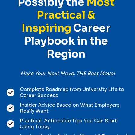
Possibly the
Most
Practical &
Inspiring
Career
Playbook in the
Region
Make Your Next Move, THE Best Move!
Complete Roadmap from University Life to
Career Success
Insider Advice Based on What Employers
Really Want
Practical, Actionable Tips You Can Start
Using Today