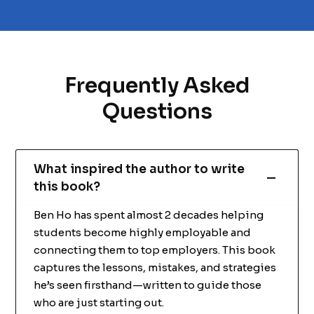
Frequently Asked
Questions
What inspired the author to write
this book?
Ben Ho has spent almost 2 decades helping
students become highly employable and
connecting them to top employers. This book
captures the lessons, mistakes, and strategies
he’s seen firsthand—written to guide those
who are just starting out.