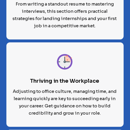
From writing a standout resume to mastering
interviews, this section offers practical
strategies for landing internships and your first
job in a competitive market.
Thriving in the Workplace
Adjusting to office culture, managing time, and
learning quickly are key to succeeding early in
your career. Get guidance on how to build
credibility and grow in your role.