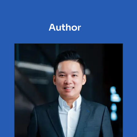
Author