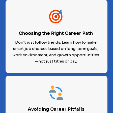
Choosing the Right Career Path
Don’t just follow trends. Learn how to make
smart job choices based on long-term goals,
work environment, and growth opportunities
—not just titles or pay.
Avoiding Career Pitfalls