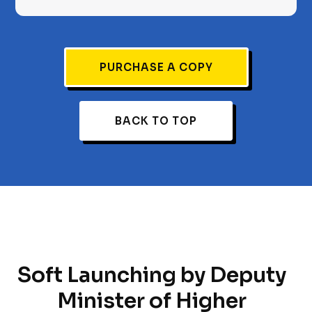
PURCHASE A COPY
BACK TO TOP
Soft Launching by Deputy
Minister of Higher