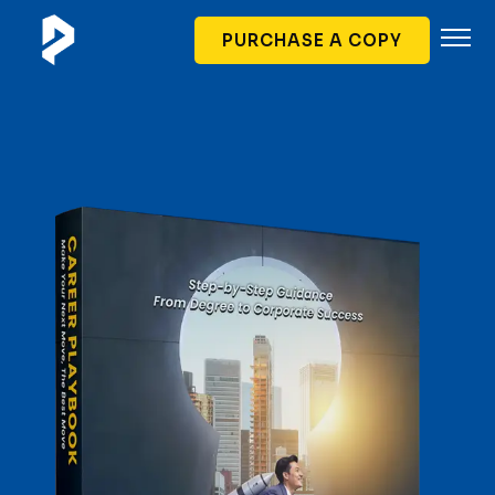
PURCHASE A COPY
Author
Book Content
Partners
Soft Launch
FAQ
Contact