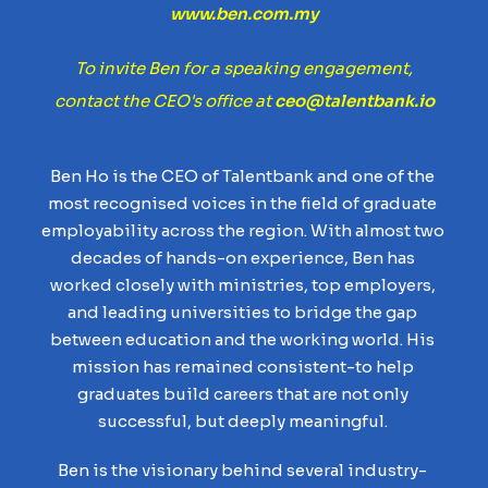
www.ben.com.my
To invite Ben for a speaking engagement,
contact the CEO's office at
ceo@talentbank.io
Ben Ho is the CEO of Talentbank and one of the
most recognised voices in the field of graduate
employability across the region. With almost two
decades of hands-on experience, Ben has
worked closely with ministries, top employers,
and leading universities to bridge the gap
between education and the working world. His
mission has remained consistent-to help
graduates build careers that are not only
successful, but deeply meaningful.
Ben is the visionary behind several industry-