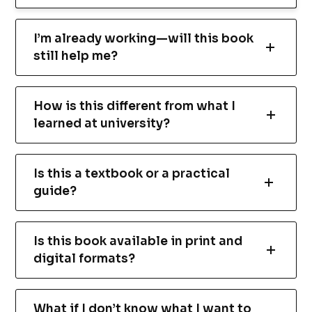
I’m already working—will this book
still help me?
How is this different from what I
learned at university?
Is this a textbook or a practical
guide?
Is this book available in print and
digital formats?
What if I don’t know what I want to