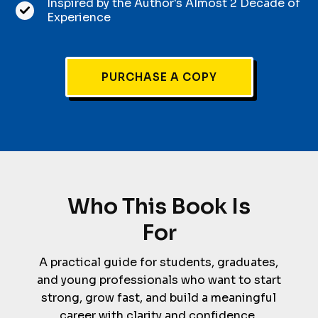
Inspired by the Author's Almost 2 Decade of
Experience
PURCHASE A COPY
Who This Book Is
For
A practical guide for students, graduates,
and young professionals who want to start
strong, grow fast, and build a meaningful
career with clarity and confidence.