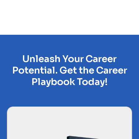
Unleash Your Career
Potential. Get the Career
Playbook Today!