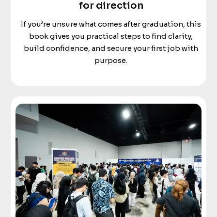
for direction
If you’re unsure what comes after graduation, this
book gives you practical steps to find clarity,
build confidence, and secure your first job with
purpose.