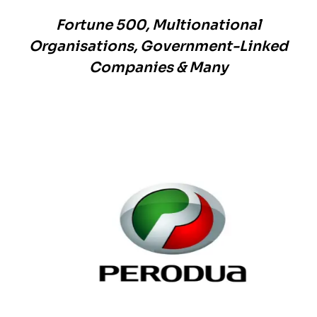
Fortune 500, Multionational
Organisations, Government-Linked
Companies & Many